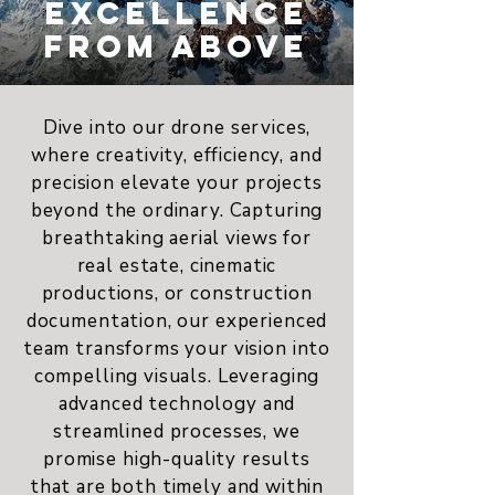
EXCELLENCE
FROM ABOVE
Dive into our drone services,
where creativity, efficiency, and
precision elevate your projects
beyond the ordinary. Capturing
breathtaking aerial views for
real estate, cinematic
productions, or construction
documentation, our experienced
team transforms your vision into
compelling visuals. Leveraging
advanced technology and
streamlined processes, we
promise high-quality results
that are both timely and within