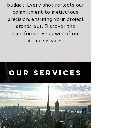
budget. Every shot reflects our
commitment to meticulous
precision, ensuring your project
stands out. Discover the
transformative power of our
drone services.
Our Services