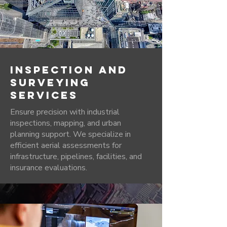
INSPECTION AND
SURVEYING
SERVICES
Ensure precision with industrial
inspections, mapping, and urban
planning support. We specialize in
efficient aerial assessments for
infrastructure, pipelines, facilities, and
insurance evaluations.