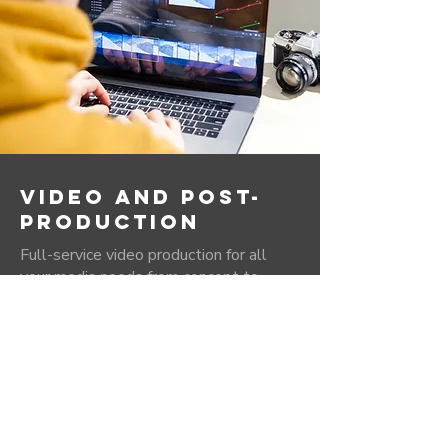
VIDEO AND POST-
PRODUCTION
Full-service video production for all
your media needs from concept to
shooting, post production and final
media delivery. Our in-house editors
have years of experience in media
production and have the creative
experience and flair to bring your project
to life.