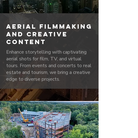
AERIAL FILMMAKING
AND CREATIVE
CONTENT
Enhance storytelling with captivating
aerial shots for film, TV, and virtual
tours. From events and concerts to real
estate and tourism, we bring a creative
edge to diverse projects.