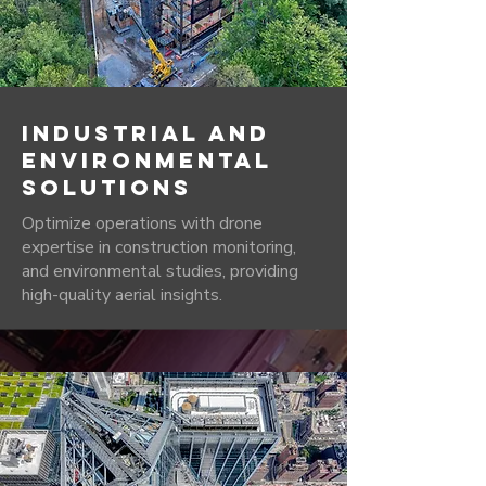
INDUSTRIAL AND
ENVIRONMENTAL
SOLUTIONS
Optimize operations with drone
expertise in construction monitoring,
and environmental studies, providing
high-quality aerial insights.