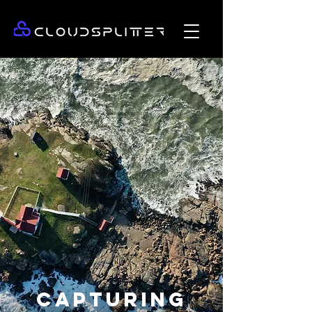
CAPTURING